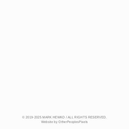
© 2019-2025 MARK HEWKO / ALL RIGHTS RESERVED.
Website by OtherPeoplesPixels