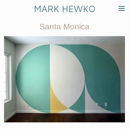
MARK HEWKO
Santa Monica