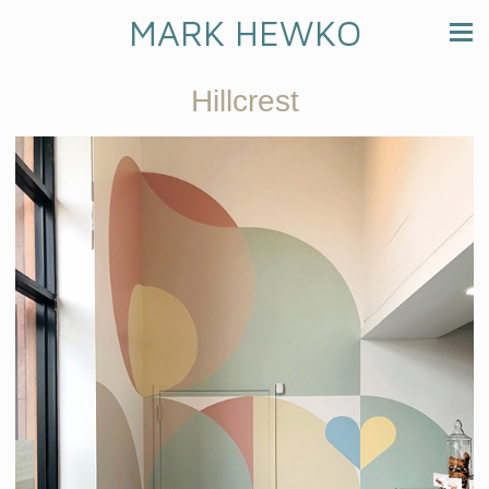
MARK HEWKO
Hillcrest