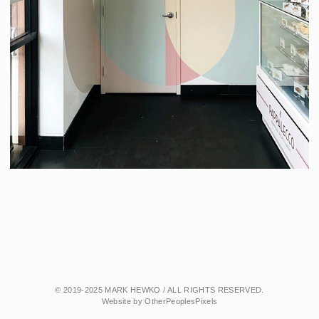
© 2019-2025 MARK HEWKO / ALL RIGHTS RESERVED.
Website by OtherPeoplesPixels