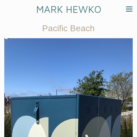
MARK HEWKO
Pacific Beach