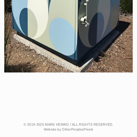
© 2019-2025 MARK HEWKO / ALL RIGHTS RESERVED.
Website by OtherPeoplesPixels