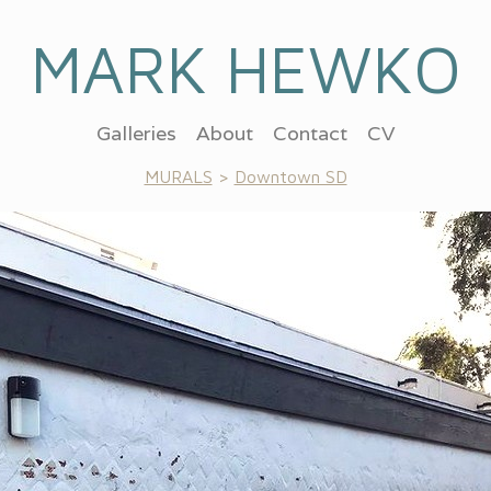
MARK HEWKO
Galleries
About
Contact
CV
MURALS
>
Downtown SD