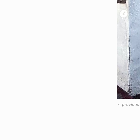
<
previous